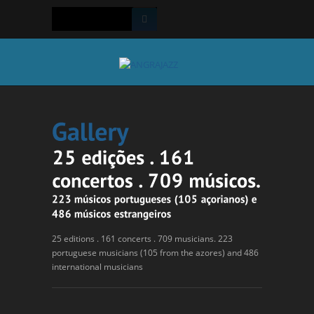
25 editions . 161 concerts . 709 musicians. 223
portuguese musicians (105 from the azores) and 486
international musicians