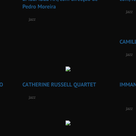
Jazz
Jazz
Jazz
Jazz
Jazz