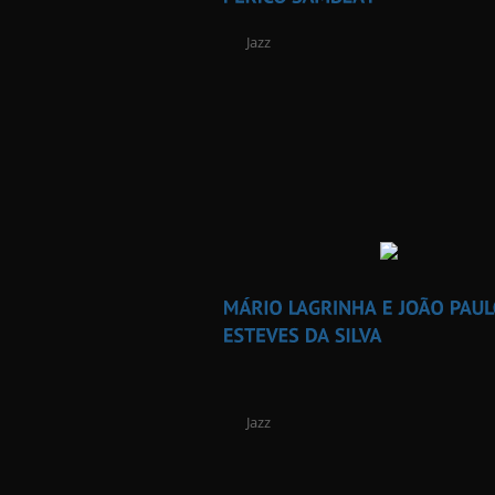
Jazz
Jazz