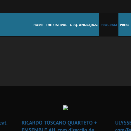
HOME
THE FESTIVAL
ORQ. ANGRAJAZZ
PROGRAM
PRESS