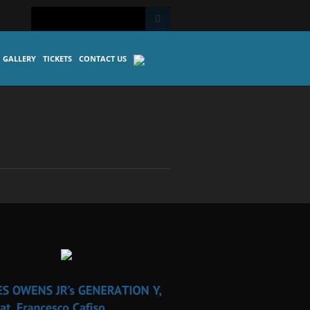
GALLERY
TICKETS
CONTACT US